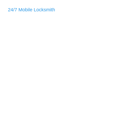
24/7 Mobile Locksmith