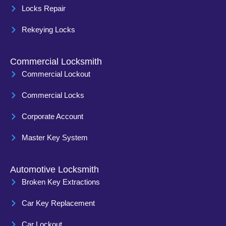
Locks Repair
Rekeying Locks
Commercial Locksmith
Commercial Lockout
Commercial Locks
Corporate Account
Master Key System
Automotive Locksmith
Broken Key Extractions
Car Key Replacement
Car Lockout