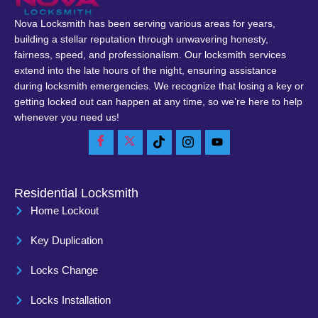
Nova Locksmith has been serving various areas for years,
building a stellar reputation through unwavering honesty,
fairness, speed, and professionalism. Our locksmith services
extend into the late hours of the night, ensuring assistance
during locksmith emergencies. We recognize that losing a key or
getting locked out can happen at any time, so we’re here to help
whenever you need us!
Residential Locksmith
Home Lockout
Key Duplication
Locks Change
Locks Installation