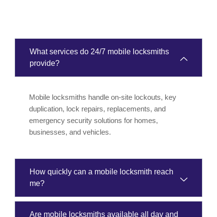
What services do 24/7 mobile locksmiths
provide?
Mobile locksmiths handle on-site lockouts, key
duplication, lock repairs, replacements, and
emergency security solutions for homes,
businesses, and vehicles.
How quickly can a mobile locksmith reach
me?
Are mobile locksmiths available all day and