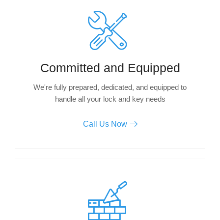
Committed and Equipped
We're fully prepared, dedicated, and equipped to
handle all your lock and key needs
Call Us Now