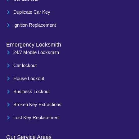
Duplicate Car Key
Ignition Replacement
Emergency Locksmith
24/7 Mobile Locksmith
Car lockout
House Lockout
Business Lockout
Broken Key Extractions
Lost Key Replacement
Our Service Areas