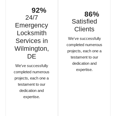
92%
86%
24/7
Satisfied
Emergency
Clients
Locksmith
We've successfully
Services in
completed numerous
Wilmington,
projects, each one a
DE
testament to our
dedication and
We've successfully
expertise.
completed numerous
projects, each one a
testament to our
dedication and
expertise.