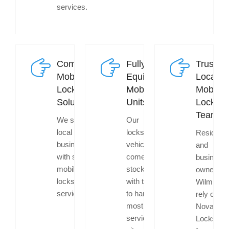
services.
Commercial
Fully
Trusted
Mobile
Equipped
Local
Locksmith
Mobile
Mobile
Solutions
Units
Locksmi
Team
We support
Our
local
locksmith
Resident
businesses
vehicles
and
with secure
come
business
mobile
stocked
owners in
locksmith
with tools
Wilmingto
services.
to handle
rely on
most
Nova
services on
Locksmit