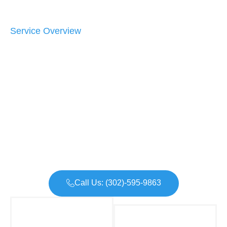
Service Overview
Call Us: (302)-595-9863