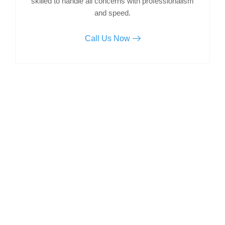
skilled to handle all concerns with professionalism
and speed.
Call Us Now