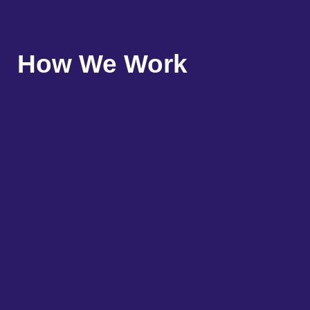
How We Work