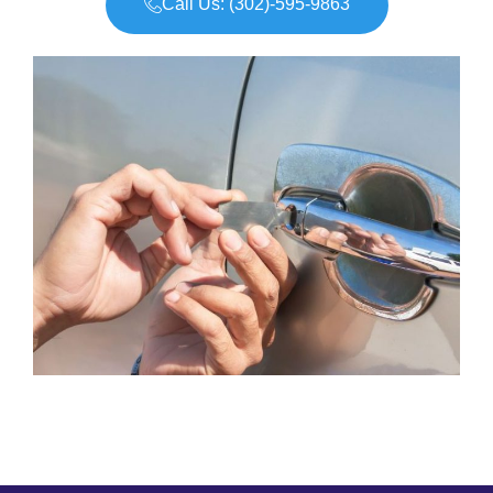
Call Us: (302)-595-9863