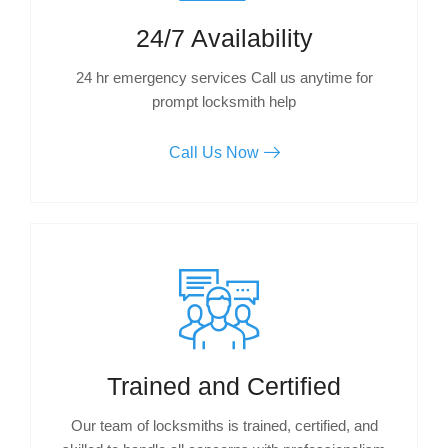
24/7 Availability
24 hr emergency services Call us anytime for
prompt locksmith help
Call Us Now
Trained and Certified
Our team of locksmiths is trained, certified, and