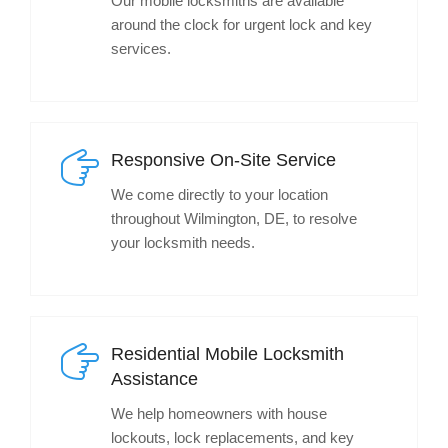
Our mobile locksmiths are available
around the clock for urgent lock and key
services.
Responsive On-Site Service
We come directly to your location
throughout Wilmington, DE, to resolve
your locksmith needs.
Residential Mobile Locksmith
Assistance
We help homeowners with house
lockouts, lock replacements, and key