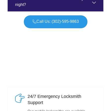
night?
Call Us: (302)-595-9863
24/7 Emergency Locksmith
Support