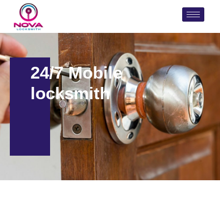
24/7 Mobile
locksmith