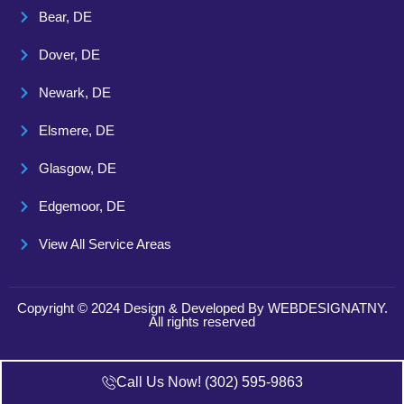
Bear, DE
Dover, DE
Newark, DE
Elsmere, DE
Glasgow, DE
Edgemoor, DE
View All Service Areas
Copyright © 2024 Design & Developed By
WEBDESIGNATNY
.
All rights reserved
Call Us Now! (302) 595-9863