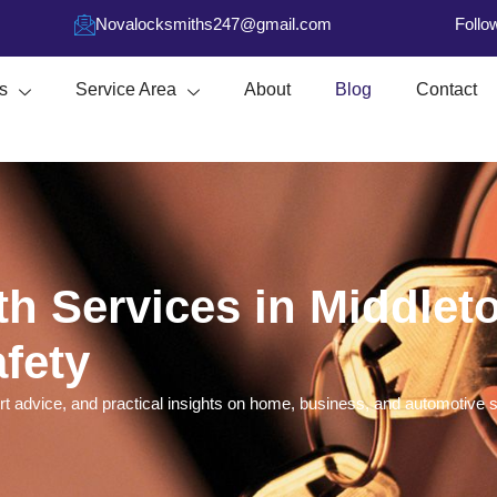
Novalocksmiths247@gmail.com
Follo
s
Service Area
About
Blog
Contact
h Services in Middlet
fety
t advice, and practical insights on home, business, and automotive se