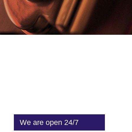
We are open 24/7