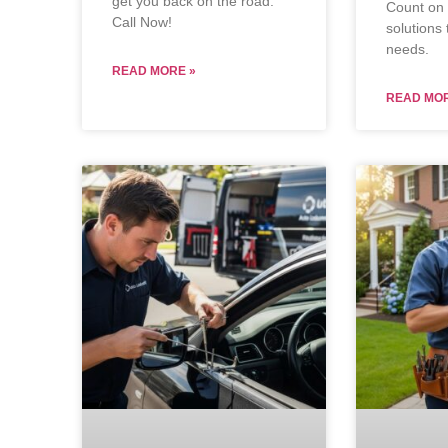
get you back on the road.
Count on u
Call Now!
solutions 
needs.
READ MORE »
READ MOR