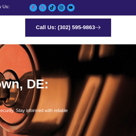
w Us:
Call Us: (302) 595-9863
own, DE:
curity. Stay informed with reliable