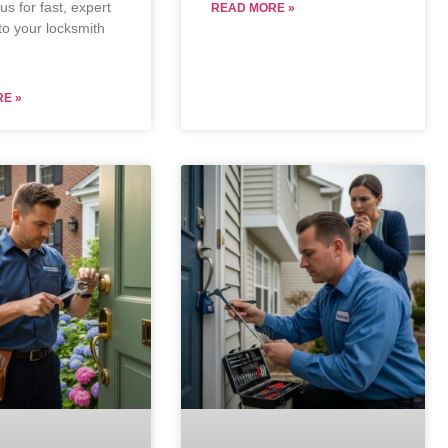
s for fast, expert
READ MORE »
to your locksmith
E »