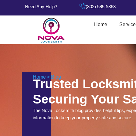
Need Any Help?
(302) 595-9863
Home
Service
Home > Blog
Trusted Locksmit
Securing Your Sa
The Nova Locksmith blog provides helpful tips, exper
information to keep your property safe and secure.