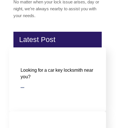
No matter when your lock issue arises, day or
night, we’re always nearby to assist you with
your needs.
Latest Post
Looking for a car key locksmith near
you?