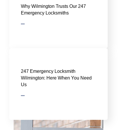
Why Wilmington Trusts Our 247
Emergency Locksmiths
247 Emergency Locksmith
Wilmington: Here When You Need
Us