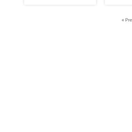
« Pre