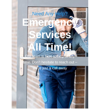
Need Any Help?
Emergency
Services
All Time!
Our team is here to help at any
time. Don’t hesitate to reach out –
we’re just a call away