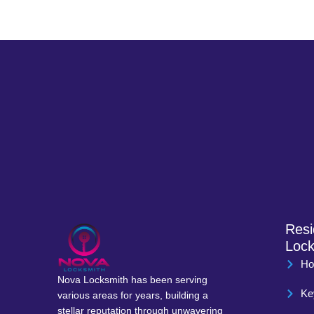
Resi
Lock
Ho
Nova Locksmith has been serving
Ke
various areas for years, building a
stellar reputation through unwavering