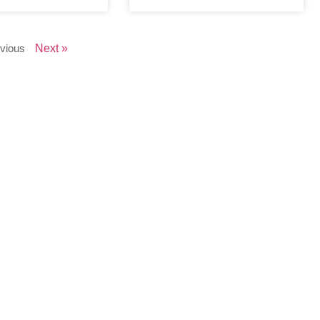
vious
Next »