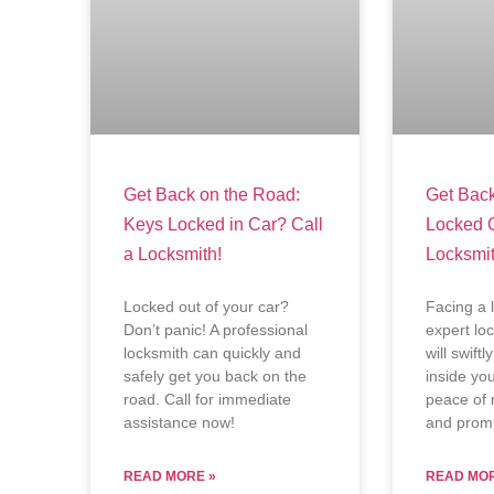
Get Back on the Road:
Get Back
Keys Locked in Car? Call
Locked 
a Locksmith!
Locksmit
Locked out of your car?
Facing a 
Don’t panic! A professional
expert lo
locksmith can quickly and
will swift
safely get you back on the
inside yo
road. Call for immediate
peace of 
assistance now!
and promp
READ MORE »
READ MOR