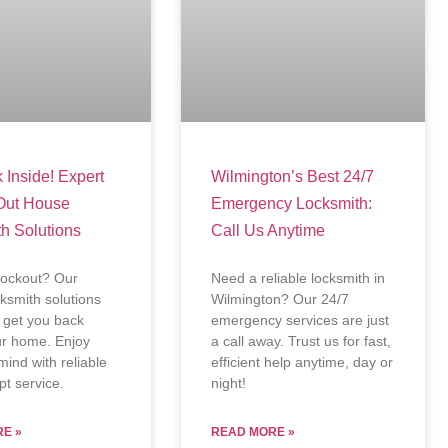
 Inside! Expert
Wilmington’s Best 24/7
Out House
Emergency Locksmith:
h Solutions
Call Us Anytime
lockout? Our
Need a reliable locksmith in
cksmith solutions
Wilmington? Our 24/7
ly get you back
emergency services are just
ur home. Enjoy
a call away. Trust us for fast,
mind with reliable
efficient help anytime, day or
t service.
night!
E »
READ MORE »