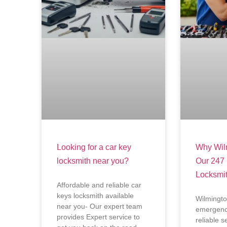
Looking for a car key
Why Wilm
locksmith near you?
Our 247
Locksmi
Affordable and reliable car
keys locksmith available
Wilmingto
near you- Our expert team
emergency
provides Expert service to
reliable s