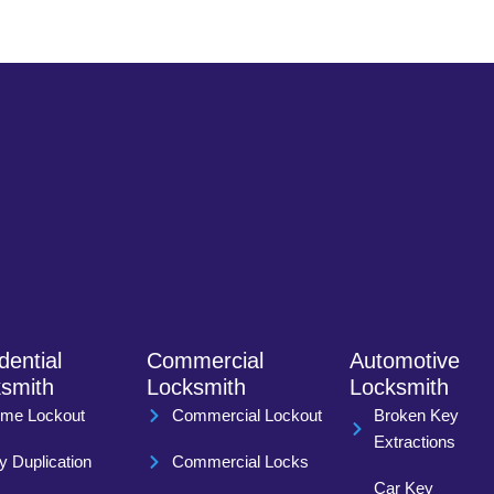
dential
Commercial
Automotive
smith
Locksmith
Locksmith
me Lockout
Commercial Lockout
Broken Key
Extractions
y Duplication
Commercial Locks
Car Key