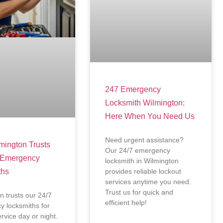
247 Emergency
Locksmith Wilmington:
Here When You Need Us
Need urgent assistance?
ington Trusts
Our 24/7 emergency
 Emergency
locksmith in Wilmington
ths
provides reliable lockout
services anytime you need.
Trust us for quick and
n trusts our 24/7
efficient help!
 locksmiths for
ervice day or night.