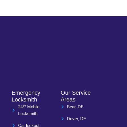
Emergency
Our Service
Locksmith
Areas
24/7 Mobile
Bear, DE
Locksmith
Dover, DE
Car lockout