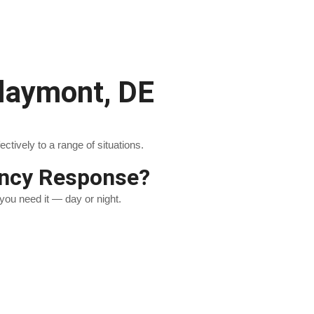
laymont, DE
ively to a range of situations.
ency Response?
you need it — day or night.