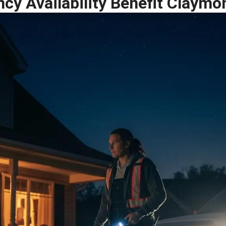
y Availability Benefit Claymo