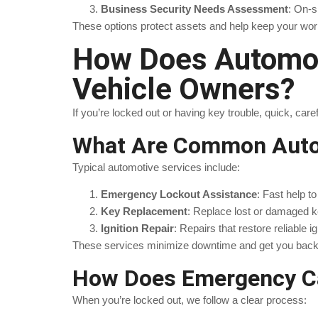
Business Security Needs Assessment
: On-s
These options protect assets and help keep your work
How Does Automot
Vehicle Owners?
If you’re locked out or having key trouble, quick, c
What Are Common Autom
Typical automotive services include:
Emergency Lockout Assistance
: Fast help t
Key Replacement
: Replace lost or damaged k
Ignition Repair
: Repairs that restore reliable ig
These services minimize downtime and get you back 
How Does Emergency Ca
When you’re locked out, we follow a clear process: