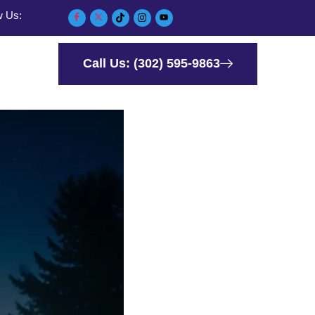
w Us:
Call Us: (302) 595-9863