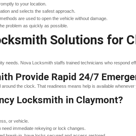
romptly to your location.
uation and selects the safest approach.
d methods are used to open the vehicle without damage.
the problem as quickly as possible.
ksmith Solutions for C
 needs. Nova Locksmith staffs trained technicians who respond effect
th Provide Rapid 24/7 Emerg
l around the clock. That readiness means help is available whenever 
ncy Locksmith in Claymont?
ss, or vehicle.
u need immediate rekeying or lock changes.
pted break-in, have locks secured and access restored.