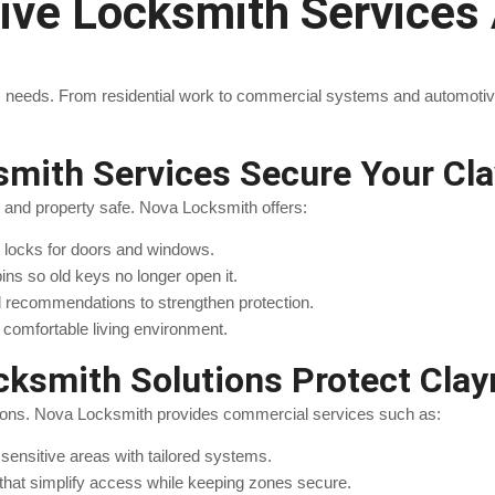
e Locksmith Services A
 needs. From residential work to commercial systems and automotive 
ksmith Services Secure Your C
y and property safe. Nova Locksmith offers:
le locks for doors and windows.
 pins so old keys no longer open it.
d recommendations to strengthen protection.
comfortable living environment.
ksmith Solutions Protect Cla
ions. Nova Locksmith provides commercial services such as:
 sensitive areas with tailored systems.
 that simplify access while keeping zones secure.