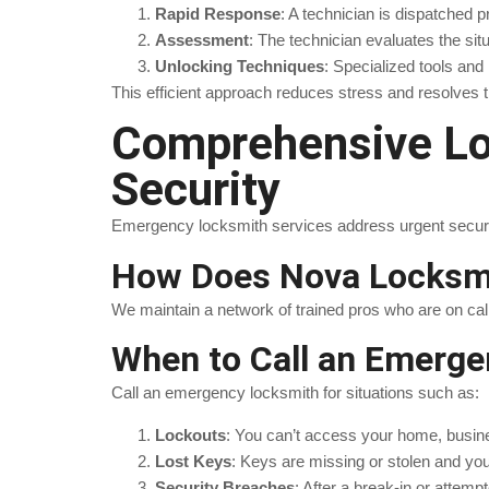
Rapid Response
: A technician is dispatched p
Assessment
: The technician evaluates the sit
Unlocking Techniques
: Specialized tools an
This efficient approach reduces stress and resolves 
Comprehensive Loc
Security
Emergency locksmith services address urgent security
How Does Nova Locksmi
We maintain a network of trained pros who are on cal
When to Call an Emerge
Call an emergency locksmith for situations such as:
Lockouts
: You can’t access your home, busine
Lost Keys
: Keys are missing or stolen and yo
Security Breaches
: After a break-in or attem