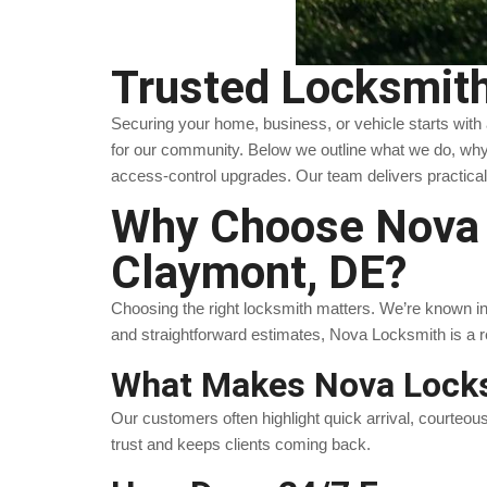
Trusted Locksmith
Securing your home, business, or vehicle starts with
for our community. Below we outline what we do, why
access-control upgrades. Our team delivers practical
Why Choose Nova L
Claymont, DE?
Choosing the right locksmith matters. We’re known in C
and straightforward estimates, Nova Locksmith is a 
What Makes Nova Locks
Our customers often highlight quick arrival, courteou
trust and keeps clients coming back.