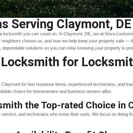
s Serving Claymont, DE
 a locksmith you can count on. In Claymont, DE, we at Nova Locksmith
 neighbors choose us, and how we help keep your property safe — fro
, dependable solutions so you can relax knowing your property is pro
ocksmith for Locksmith
laymont for fast response times, experienced technicians, and transpar
reliable choice for homeowners and business owners alike.
mith the Top-rated Choice in 
s service, and technicians who know their work. We focus on doing the 