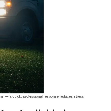
ins — a quick, professional response reduces stress