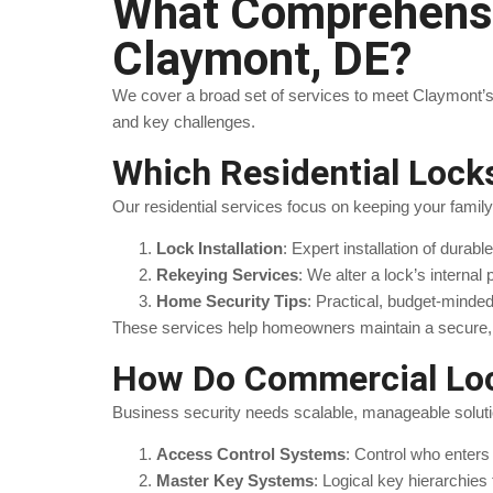
What Comprehensiv
Claymont, DE?
We cover a broad set of services to meet Claymont’s
and key challenges.
Which Residential Loc
Our residential services focus on keeping your famil
Lock Installation
: Expert installation of durab
Rekeying Services
: We alter a lock’s internal
Home Security Tips
: Practical, budget-minde
These services help homeowners maintain a secure, 
How Do Commercial Loc
Business security needs scalable, manageable solut
Access Control Systems
: Control who enters
Master Key Systems
: Logical key hierarchies