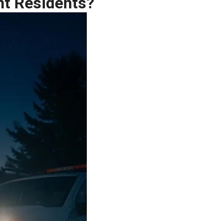
nt Residents?