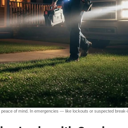
al peace of mind. In emergencies — like lockouts or suspected break-