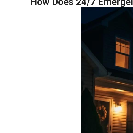
How Does 24/7 Emergenc