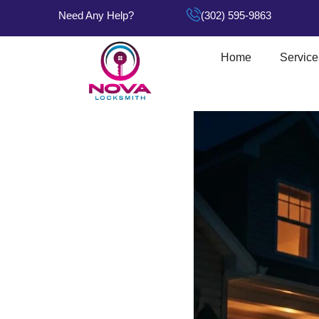
Need Any Help?
(302) 595-9863
Home
Service