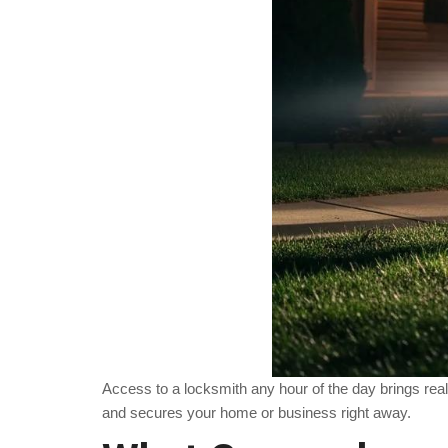
Access to a locksmith any hour of the day brings re
and secures your home or business right away.