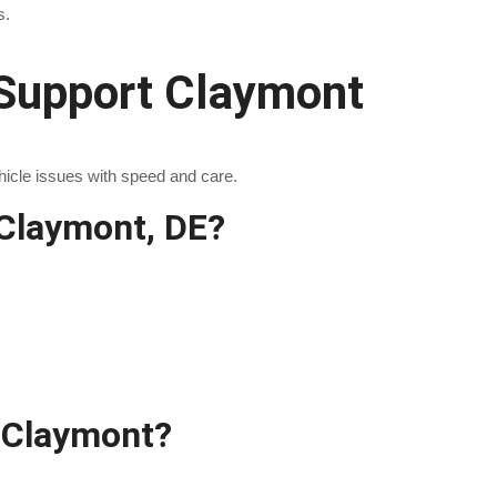
s.
Support Claymont
hicle issues with speed and care.
Claymont, DE?
 Claymont?