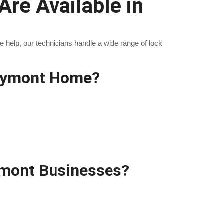
re Available in
help, our technicians handle a wide range of lock
laymont Home?
ymont Businesses?