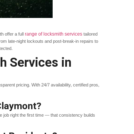
 offer a full
range of locksmith services
tailored
m late-night lockouts and post-break-in repairs to
tected.
 Services in
ent pricing. With 24/7 availability, certified pros,
Claymont?
job right the first time — that consistency builds