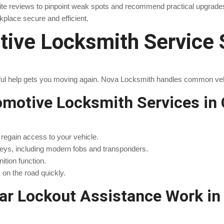
ite reviews to pinpoint weak spots and recommend practical upgrade
place secure and efficient.
ive Locksmith Service 
areful help gets you moving again. Nova Locksmith handles common ve
otive Locksmith Services in 
o regain access to your vehicle.
eys, including modern fobs and transponders.
nition function.
on the road quickly.
r Lockout Assistance Work in