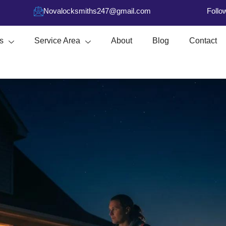
Novalocksmiths247@gmail.com
Follo
s
Service Area
About
Blog
Contact